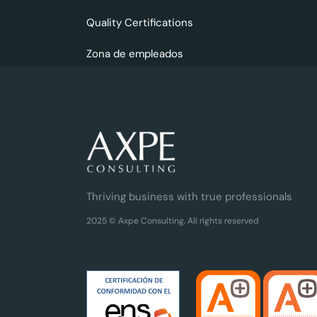
Quality Certifications
Zona de empleados
Thriving business with true professionals
2025 © Axpe Consulting. All rights reserved