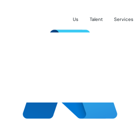
Us
Talent
Services