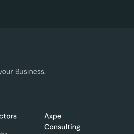
your Business.
ctors
Axpe
Consulting