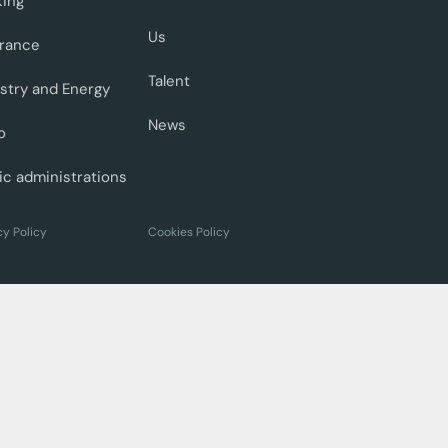
king
Us
urance
Talent
stry and Energy
News
o
ic administrations
cy Policy
Cookies Policy