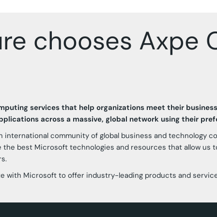
ure chooses Axpe C
omputing services that help organizations meet their busines
plications across a massive, global network using their pre
n international community of global business and technology 
e the best Microsoft technologies and resources that allow us to
s.
rate with Microsoft to offer industry-leading products and servic