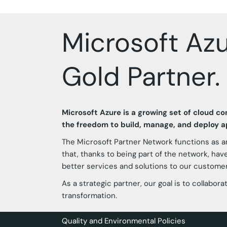
Microsoft Az
Gold Partner.
Microsoft Azure is a growing set of cloud c
the freedom to build, manage, and deploy ap
The Microsoft Partner Network functions as a
that, thanks to being part of the network, hav
better services and solutions to our customer
As a strategic partner, our goal is to collabo
transformation.
Quality and Environmental Policies