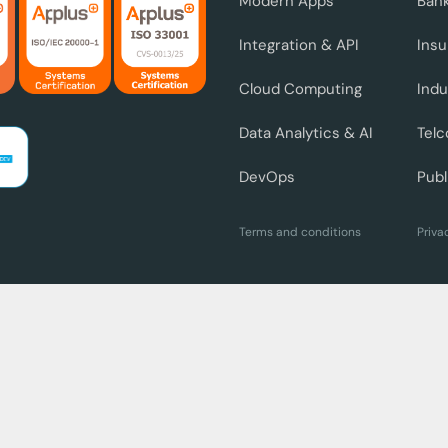
Modern Apps
Ban
Integration & API
Ins
Cloud Computing
Indu
Data Analytics & AI
Telc
DevOps
Publ
Terms and conditions
Priva