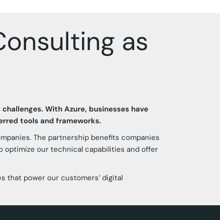
onsulting as
s challenges. With Azure, businesses have
ferred tools and frameworks.
companies. The partnership benefits companies
 optimize our technical capabilities and offer
es that power our customers’ digital