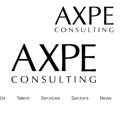
Skip
to
the
content
Us
Talent
Services
Sectors
News