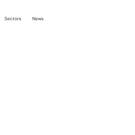
Sectors
News