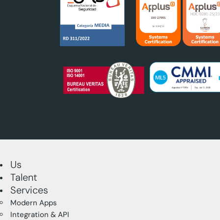
Us
Talent
Services
Modern Apps
Integration & API