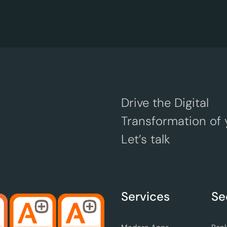
Drive the Digital
Transformation of 
Let’s talk
Services
Se